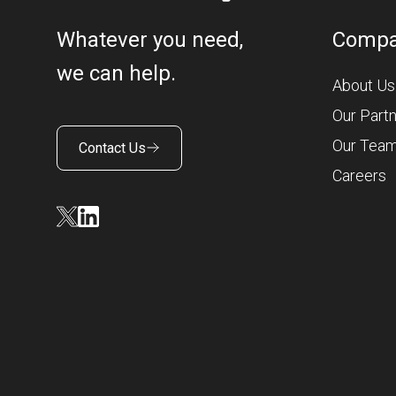
Whatever you need,
Comp
we can help.
About Us
Our Part
Our Tea
Contact Us
Careers