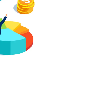
Investment pe
Asset-liabili
Dynamic asset
Fund manager
ESG reporting