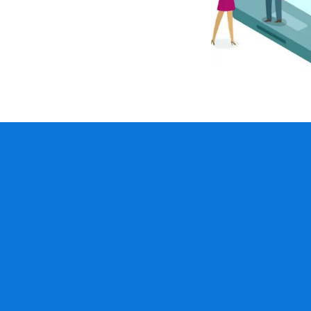
inancial management,
 and administration
 calculations
Plan member 