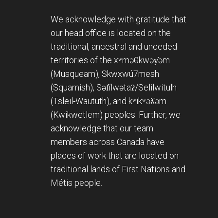
We acknowledge with gratitude that
our head office is located on the
traditional, ancestral and unceded
territories of the xʷməθkwəy̓əm
(Musqueam), Skwxwú7mesh
(Squamish), Səl̓ílwətaʔ/Selilwitulh
(Tsleil-Waututh), and kʷikʷəƛ̓əm
(Kwikwetlem) peoples. Further, we
acknowledge that our team
members across Canada have
places of work that are located on
traditional lands of First Nations and
Métis people.