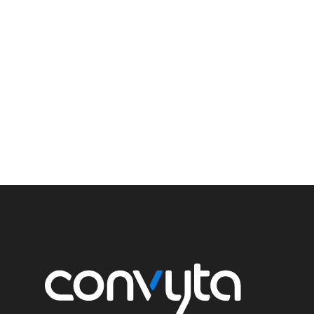
We have experience with many types of plans and spo
the largest pension plans in Canada (over 90,000 memb
plans. We act as advocates for our clients on various i
changes to funding rules, commuted value rules, and v
legislation necessary for our clients’ plans to improve su
of long-term objectives.