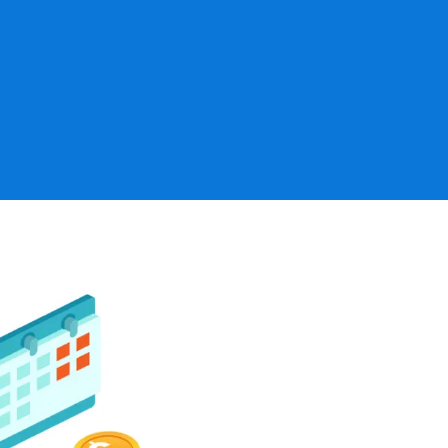
ns
Board and co
., defined benefit
Analysis of p
efit plans)
Communication
reports
Running into issues 
Investment st