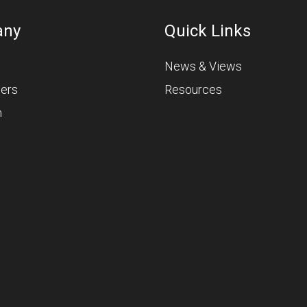
any
Quick Links
News & Views
ners
Resources
m