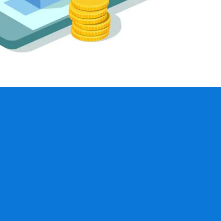
education seminars