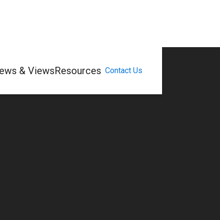
ews & Views
Resources
Contact Us