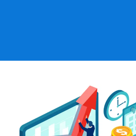
Establishing, terminating, merging, or joining pla
Converting plans from one design to another (e.g
plans or defined contribution plans to target ben
Reviewing work performed by other providers