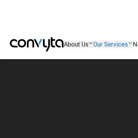
About Us
Our Services
N