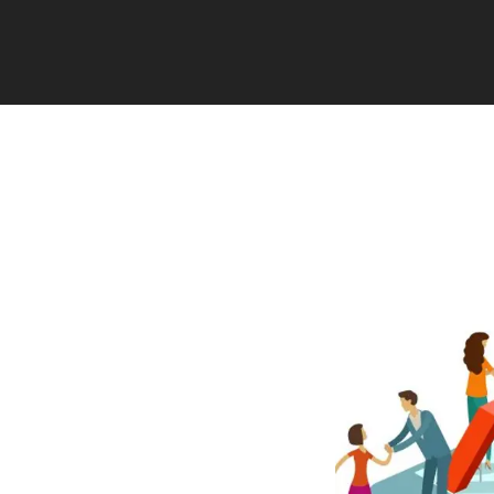
n union, single-
ects of retirement
ined contribution plan