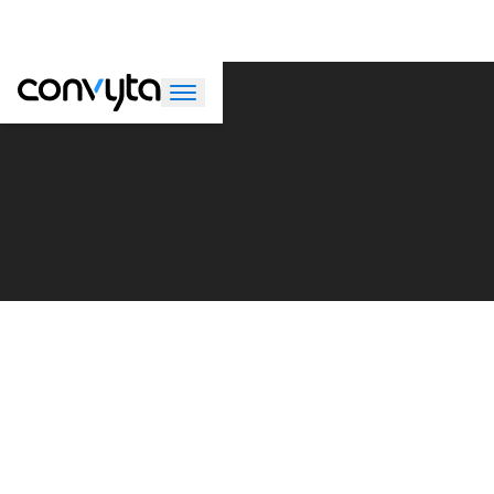
Meet
Convyta’s strength lies in its people. Our team of consulting