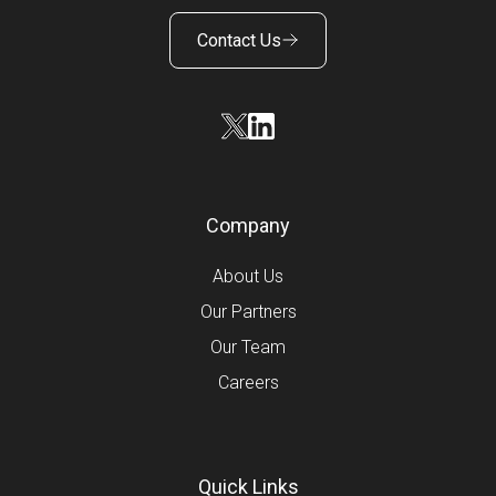
Contact Us
Company
About Us
Our Partners
Our Team
Careers
Quick Links