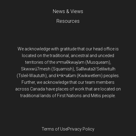
News & Views
Resources
We acknowledge with gratitude that our head office is
located on the traditional, ancestral and unceded
territories of the xʷməθkwəy̓əm (Musqueam),
Skwxwú7mesh (Squamish), Səl̓ílwətaʔ/Selilwitulh
(Tsleil-Waututh), and kʷikʷəƛ̓əm (Kwikwetlem) peoples.
Further, we acknowledge that our team members
across Canada have places of work that are located on
traditional lands of First Nations and Métis people.
Terms of Use
Privacy Policy