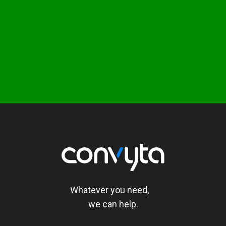
Whatever you need,
we can help.